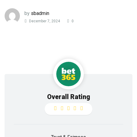
by
sbadmin
December 7, 2024
0
Overall Rating