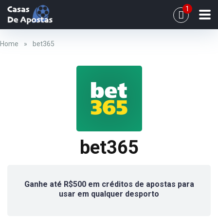
1
Home
»
bet365
bet365
Ganhe até R$500 em créditos de apostas para
usar em qualquer desporto