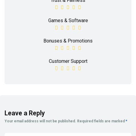
Trust & Fairness
Games & Software
Bonuses & Promotions
Customer Support
Leave a Reply
Your email address will not be published.
Required fields are marked
*