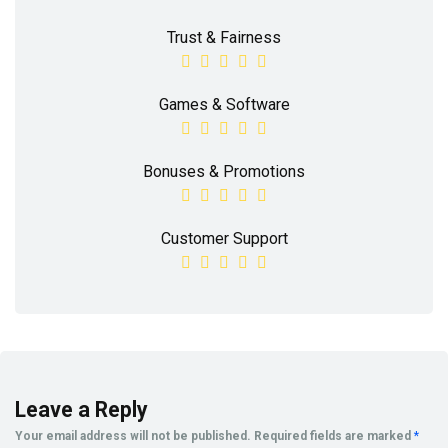
Trust & Fairness
Games & Software
Bonuses & Promotions
Customer Support
Leave a Reply
Your email address will not be published.
Required fields are marked
*