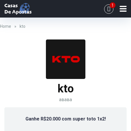
1
Home
»
kto
kto
авава
Ganhe R$20.000 com super toto 1x2!